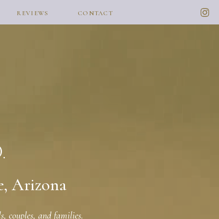
REVIEWS
CONTACT
e, Arizona
, couples, and families.