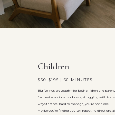
Children
$50–$195 | 60-MINUTES
Big feelings are tough—for both children and parents.
frequent emotional outbursts, struggling with transi
ways that feel hard to manage, you're not alone.
Maybe you're finding yourself repeating directions a