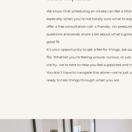
We know that scheduling an intake can feel a littl
especially when you’re not totally sure what to ex
offer a free consultation call: a friendly, no-pressu
questions answered, share a bit about what’s going 
good fit.
It’s your opportunity to get a feel for things, ask 
fits. Whether you're feeling unsure, curious, or just
clarity, we’re here to help you feel supported and 
You don’t have to navigate this alone—we’re just 
ready to talk things through when you are.