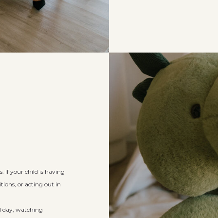
 If your child is having
tions, or acting out in
ll day, watching