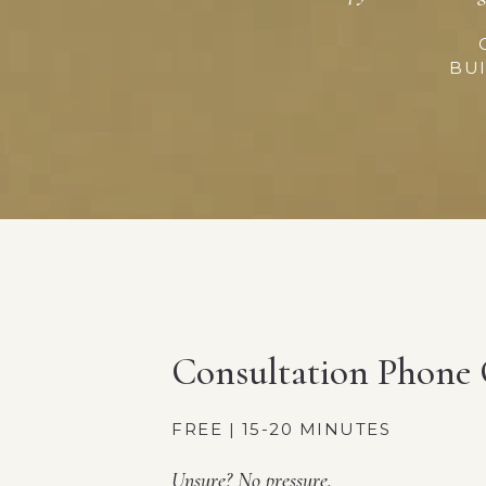
BUI
Consultation Phone 
FREE | 15-20 MINUTES
Unsure? No pressure.