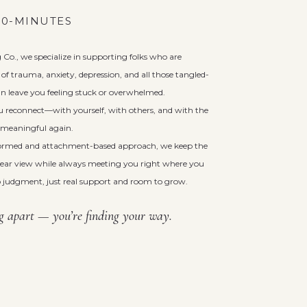
 60-MINUTES
Co., we specialize in supporting folks who are
of trauma, anxiety, depression, and all those tangled-
n leave you feeling stuck or overwhelmed.
u reconnect—with yourself, with others, and with the
el meaningful again.
ormed and attachment-based approach, we keep the
clear view while always meeting you right where you
 judgment, just real support and room to grow.
ng apart — you’re finding your way.