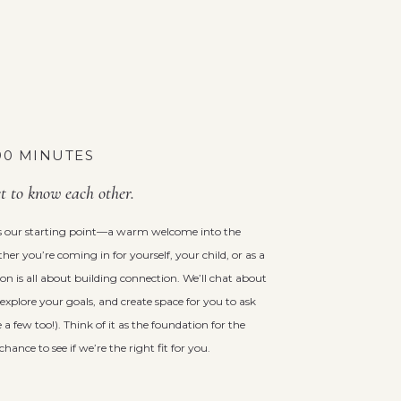
 90 MINUTES
et to know each other.
 is our starting point—a warm welcome into the
er you’re coming in for yourself, your child, or as a
ssion is all about building connection. We’ll chat about
explore your goals, and create space for you to ask
 a few too!). Think of it as the foundation for the
nce to see if we’re the right fit for you.