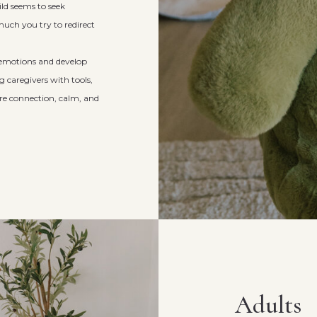
d seems to seek
uch you try to redirect
g emotions and develop
 caregivers with tools,
re connection, calm, and
Adults