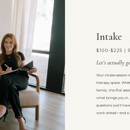
Intake
$100-$225 |
Let’s actually g
Your intake session
therapy space. Wheth
family, this first se
what brings you in, 
questions (we’ll have
work ahead—and a cha