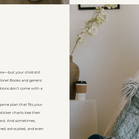
ere—but your child still
alone! Books and generic
otions don’t come with a
ame plan that fits your
ticker charts lose their
hard. And sometimes,
elmed, exhausted, and even