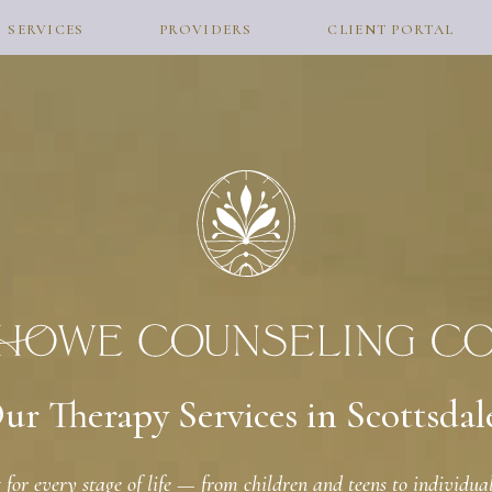
SERVICES
PROVIDERS
CLIENT PORTAL
ur Therapy Services in Scottsdal
for every stage of life — from children and teens to individuals