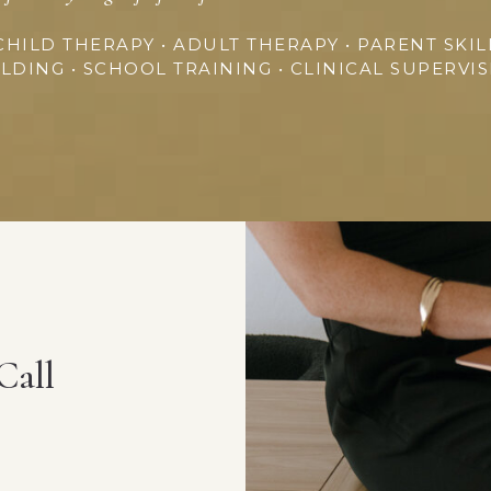
CHILD THERAPY • ADULT THERAPY • PARENT SKIL
LDING • SCHOOL TRAINING • CLINICAL SUPERVI
Call