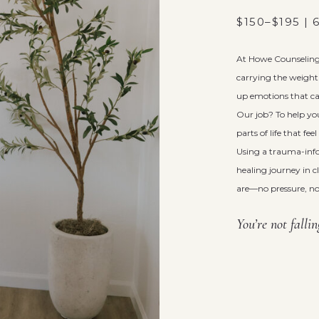
$150–$195 |
At Howe Counseling 
carrying the weight 
up emotions that ca
Our job? To help yo
parts of life that fe
Using a trauma-inf
healing journey in 
are—no pressure, no
You’re not falli