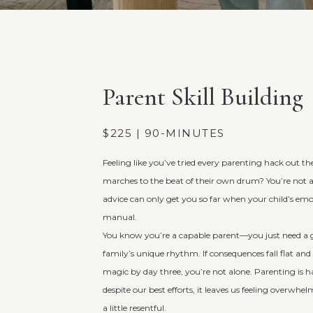
Parent Skill Building
$225 | 90-MINUTES
Feeling like you’ve tried every parenting hack out th
marches to the beat of their own drum? You’re not 
advice can only get you so far when your child’s em
manual.
You know you’re a capable parent—you just need a g
family’s unique rhythm. If consequences fall flat and s
magic by day three, you’re not alone. Parenting is 
despite our best efforts, it leaves us feeling overwh
a little resentful.