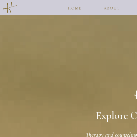
HOME
ABOUT
Explore O
Therapy and counseling 