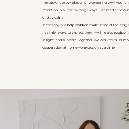
meltdowns grow bigger, or wondering why your chil
attention in all the “wrong” ways—no matter how m
or stay calm.
In therapy, we help children make sense of their bi
healthier ways to express them—while also equipping
insight, and support. Together, we work to build mo
cooperation at home—one session at a time