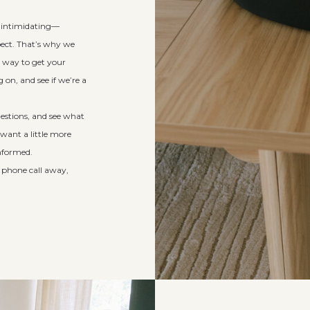
e intimidating—
pect. That’s why we
re way to get your
on, and see if we’re a
questions, and see what
 want a little more
informed.
a phone call away,