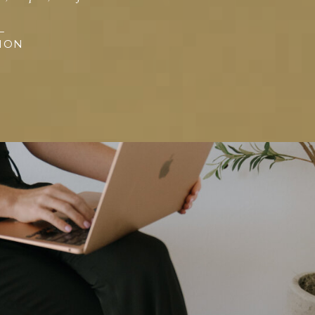
L
SION